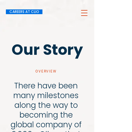
CAREERS AT CLIO
Our Story
OVERVIEW
There have been
many milestones
along the way to
becoming the
global company of