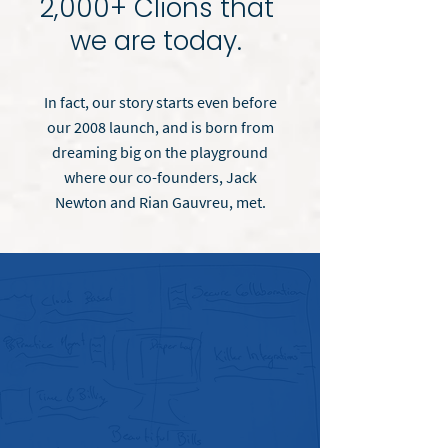
2,000+ Clions that
we are today.
In fact, our story starts even before
our 2008 launch, and is born from
dreaming big on the playground
where our co-founders, Jack
Newton and Rian Gauvreu, met.
Recognizing the
need for better
legal tech