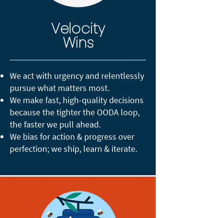
Velocity
Wins
We act with urgency and relentlessly
pursue what matters most.
We make fast, high-quality decisions
because the tighter the OODA loop,
the faster we pull ahead.
We bias for action & progress over
perfection; we ship, learn & iterate.