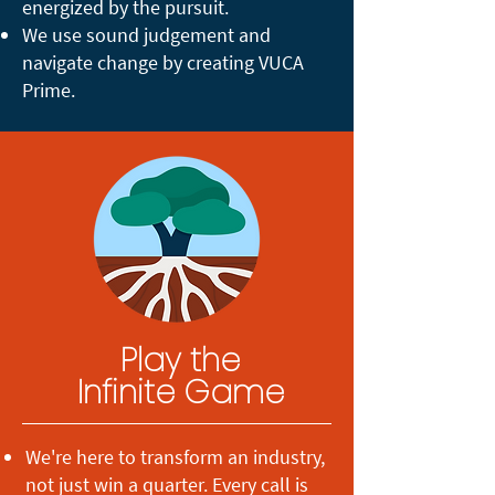
energized by the pursuit.
We use sound judgement and
navigate change by creating VUCA
Prime.
Play the
Infinite Game
We're here to transform an industry,
not just win a quarter. Every call is