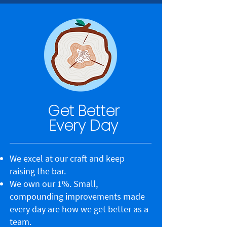
Get Better
Every Day
We excel at our craft and keep
raising the bar.
We own our 1%. Small,
compounding improvements made
every day are how we get better as a
team.