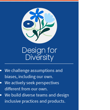
Design for
Diversity
We challenge assumptions and
biases, including our own.
We actively seek perspectives
different from our own.
We build diverse teams and design
inclusive practices and products.