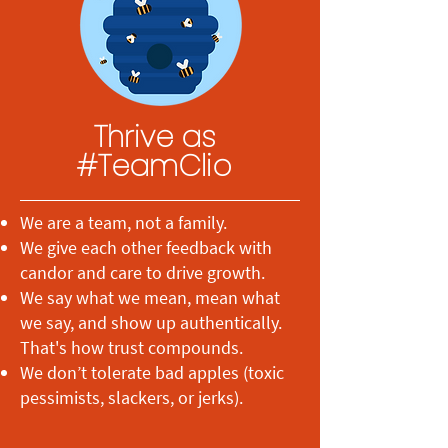
Thrive as
#TeamClio
We are a team, not a family.
We give each other feedback with
candor and care to drive growth.
We say what we mean, mean what
we say, and show up authentically.
That's how trust compounds.
We don’t tolerate bad apples (toxic
pessimists, slackers, or jerks).