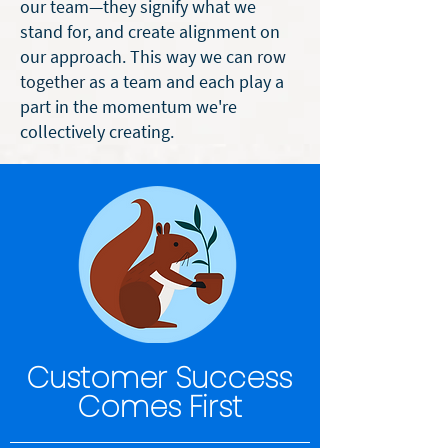
our team—they signify what we
stand for, and create alignment on
our approach. This way we can
row
together
as a team and each play a
part in the momentum we're
collectively creating.
Customer Success
Comes First