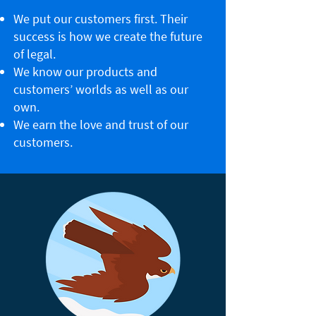
We put our customers first. Their
success is how we create the future
of legal.
We know our products and
customers’ worlds as well as our
own.
We earn the love and trust of our
customers.