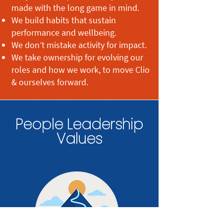
made with the long game in mind.
We build habits that sustain
performance and wellbeing.
We don’t mistake activity for impact.
We take ownership for evolving our
roles and how we work, to move Clio
& ourselves forward.
People Leadership
Values