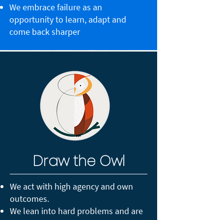
We embrace failure as an
opportunity to learn, adapt and
come back sharper
Draw the Owl
We act with high agency and own
outcomes.
We lean into hard problems and are