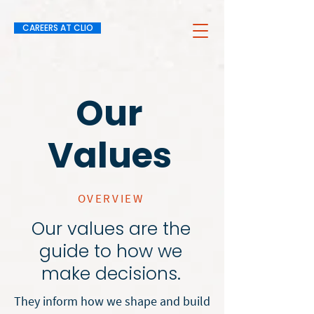
CAREERS AT CLIO
Our
Values
OVERVIEW
Our values are the
guide to how we
make decisions.
They inform how we shape and build